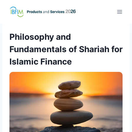
Philosophy and
Fundamentals of Shariah for
Islamic Finance