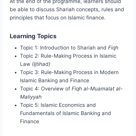
At the end of the programme, learners should
be able to discuss Shariah concepts, rules and
principles that focus on Islamic finance.
Learning Topics
Topic 1: Introduction to Shariah and
Fiqh
Topic 2: Rule-Making Process in Islamic
Law
(Ijtihad)
Topic 3: Rule-Making Process in Modern
Islamic Banking and Finance
Topic 4: Overview of
Fiqh al-Muamalat al-
Maliyyah
Topic 5: Islamic Economics and
Fundamentals of Islamic Banking and
Finance