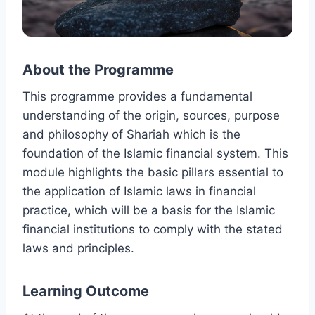
About the Programme
This programme provides a fundamental
understanding of the origin, sources, purpose
and philosophy of Shariah which is the
foundation of the Islamic financial system. This
module highlights the basic pillars essential to
the application of Islamic laws in financial
practice, which will be a basis for the Islamic
financial institutions to comply with the stated
laws and principles.
Learning Outcome