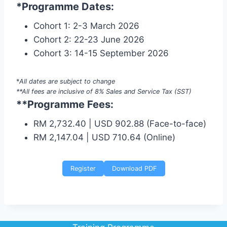
*Programme Dates:
Cohort 1: 2-3 March 2026
Cohort 2: 22-23 June 2026
Cohort 3: 14-15 September 2026
*
All dates are subject to change
**All fees are inclusive of 8% Sales and Service Tax (SST)
**Programme Fees:
RM 2,732.40 | USD 902.88 (Face-to-face)
RM 2,147.04 | USD 710.64 (Online)
Register
Download PDF