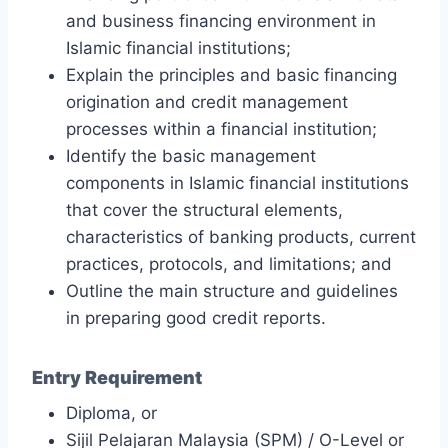
and business financing environment in
Islamic financial institutions;
Explain the principles and basic financing
origination and credit management
processes within a financial institution;
Identify the basic management
components in Islamic financial institutions
that cover the structural elements,
characteristics of banking products, current
practices, protocols, and limitations; and
Outline the main structure and guidelines
in preparing good credit reports.
Entry Requirement
Diploma, or
Sijil Pelajaran Malaysia (SPM) / O-Level or