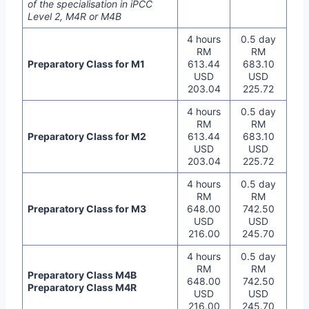
of the specialisation in iPCC
Level 2, M4R or M4B
4 hours
0.5 day
RM
RM
Preparatory Class for M1
613.44
683.10
USD
USD
203.04
225.72
4 hours
0.5 day
RM
RM
Preparatory Class for M2
613.44
683.10
USD
USD
203.04
225.72
4 hours
0.5 day
RM
RM
Preparatory Class for M3
648.00
742.50
USD
USD
216.00
245.70
4 hours
0.5 day
RM
RM
Preparatory Class M4B
648.00
742.50
Preparatory Class M4R
USD
USD
216.00
245.70