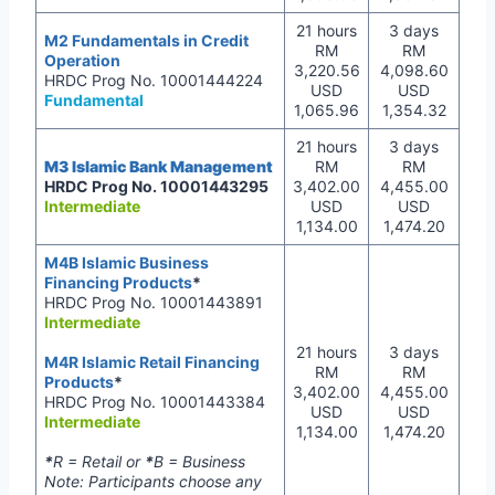
21 hours
3 days
M2 Fundamentals in Credit
RM
RM
Operation
3,220.56
4,098.60
HRDC Prog No. 10001444224
USD
USD
Fundamental
1,065.96
1,354.32
21 hours
3 days
M3 Islamic Bank Management
RM
RM
HRDC Prog No. 10001443295
3,402.00
4,455.00
Intermediate
USD
USD
1,134.00
1,474.20
M4B Islamic Business
Financing Products
*
HRDC Prog No. 10001443891
Intermediate
21 hours
3 days
M4R Islamic Retail Financing
RM
RM
Products
*
3,402.00
4,455.00
HRDC Prog No. 10001443384
USD
USD
Intermediate
1,134.00
1,474.20
*
R = Retail or
*
B = Business
Note: Participants choose any