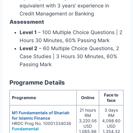
equivalent with 3 years’ experience in
Credit Management or Banking
Assessment
Level 1
– 100 Multiple Choice Questions | 2
Hours 30 Minutes, 60% Passing Mark
Level 2
– 60 Multiple Choice Questions, 2
Case Studies | 3 Hours 30 Minutes, 60%
Passing Mark
Programme Details
Face to
Programme
Online
face
21 hours
3 days
M1 Fundamentals of Shariah
RM
RM
for Islamic Finance
3,220.56
4,098.60
HRDC Prog No. 10001334036
USD
USD
Fundamental
1,065.96
1,354.32