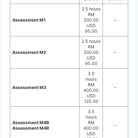
2.5 hours
RM
Assessment M1
300.00
–
USD
95.00
2.5 hours
RM
Assessment M2
300.00
–
USD
95.00
3.5
hours
RM
Assessment M3
–
400.00
USD
125.00
3.5
hours
Assessment M4B
RM
–
Assessment M4R
400.00
USD