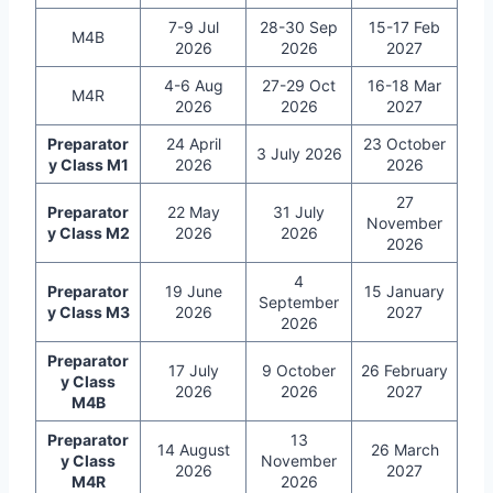
7-9 Jul
28-30 Sep
15-17 Feb
M4B
2026
2026
2027
4-6 Aug
27-29 Oct
16-18 Mar
M4R
2026
2026
2027
Preparator
24 April
23 October
3 July 2026
y Class M1
2026
2026
27
Preparator
22 May
31 July
November
y Class M2
2026
2026
2026
4
Preparator
19 June
15 January
September
y Class M3
2026
2027
2026
Preparator
17 July
9 October
26 February
y Class
2026
2026
2027
M4B
Preparator
13
14 August
26 March
y Class
November
2026
2027
M4R
2026