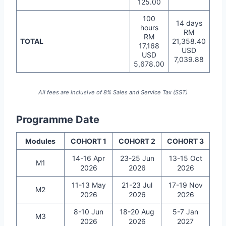
125.00
100
14 days
hours
RM
RM
TOTAL
21,358.40
17,168
USD
USD
7,039.88
5,678.00
All fees are inclusive of 8% Sales and Service Tax (SST)
Programme Date
Modules
COHORT 1
COHORT 2
COHORT 3
14-16 Apr
23-25 Jun
13-15 Oct
M1
2026
2026
2026
11-13 May
21-23 Jul
17-19 Nov
M2
2026
2026
2026
8-10 Jun
18-20 Aug
5-7 Jan
M3
2026
2026
2027