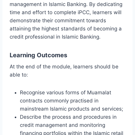
management in Islamic Banking. By dedicating
time and effort to complete iPCC, learners will
demonstrate their commitment towards
attaining the highest standards of becoming a
credit professional in Islamic Banking.
Learning Outcomes
At the end of the module, learners should be
able to:
Recognise various forms of Muamalat
contracts commonly practised in
mainstream Islamic products and services;
Describe the process and procedures in
credit management and monitoring
financing portfolios within the Islamic retail