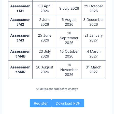
Assessmen
30 April
29 October
9 July 2026
t M1
2026
2026
Assessmen
2 June
6 August
3 December
t M2
2026
2026
2026
10
Assessmen
25 June
21 January
September
t M3
2026
2027
2026
Assessmen
23 July
15 October
4 March
t M4B
2026
2026
2027
19
Assessmen
20 August
31 March
November
t M4R
2026
2027
2026
All dates are subject to change
Register
Download PDF