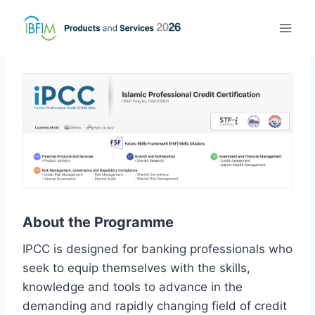
About the Programme
IPCC is designed for banking professionals who
seek to equip themselves with the skills,
knowledge and tools to advance in the
demanding and rapidly changing field of credit